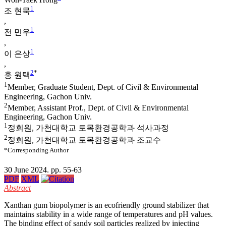
1
조 현묵
,
1
전 민우
,
1
이 은상
,
2
*
홍 원택
1
Member, Graduate Student, Dept. of Civil & Environmental
Engineering, Gachon Univ.
2
Member, Assistant Prof., Dept. of Civil & Environmental
Engineering, Gachon Univ.
1
정회원, 가천대학교 토목환경공학과 석사과정
2
정회원, 가천대학교 토목환경공학과 조교수
*Corresponding Author
30 June 2024. pp. 55-63
PDF
XML
Abstract
Xanthan gum biopolymer is an ecofriendly ground stabilizer that
maintains stability in a wide range of temperatures and pH values.
The binding effect of sandy soil particles realized by injecting