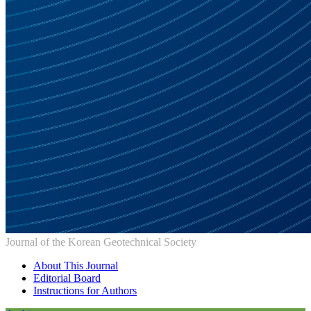
Journal of the Korean Geotechnical Society
About This Journal
Editorial Board
Instructions for Authors