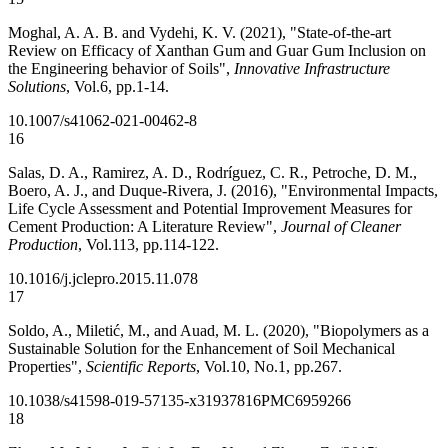
Moghal, A. A. B. and Vydehi, K. V. (2021), "State-of-the-art
Review on Efficacy of Xanthan Gum and Guar Gum Inclusion on
the Engineering behavior of Soils",
Innovative Infrastructure
Solutions
, Vol.6, pp.1-14.
10.1007/s41062-021-00462-8
16
Salas, D. A., Ramirez, A. D., Rodríguez, C. R., Petroche, D. M.,
Boero, A. J., and Duque-Rivera, J. (2016), "Environmental Impacts,
Life Cycle Assessment and Potential Improvement Measures for
Cement Production: A Literature Review",
Journal of Cleaner
Production
, Vol.113, pp.114-122.
10.1016/j.jclepro.2015.11.078
17
Soldo, A., Miletić, M., and Auad, M. L. (2020), "Biopolymers as a
Sustainable Solution for the Enhancement of Soil Mechanical
Properties",
Scientific Reports
, Vol.10, No.1, pp.267.
10.1038/s41598-019-57135-x
31937816
PMC6959266
18