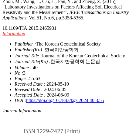
Zhou, M., Wang, J., Cai, L., Fan, Y., and Zheng, Z. (2015),
"Laboratory Investigations on Factors Affecting Soil Electrical
Resistivity and the Measurement",
IEEE Transactions on Industry
Applications
, Vol.51, No.6, pp.5358-5365.
10.1109/TIA.2015.2465931
Information
Publisher :
The Korean Geotechnical Society
Publisher(Ko) :
한국지반공학회
Journal Title :
Journal of the Korean Geotechnical Society
Journal Title(Ko) :
한국지반공학회 논문집
Volume :
40
No :
3
Pages :
55-63
Received Date :
2024-05-10
Revised Date :
2024-06-05
Accepted Date :
2024-06-09
DOI :
https://doi.org/10.7843/kgs.2024.40.3.55
Journal Informaiton