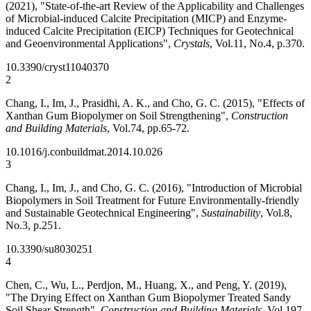
(2021), "State-of-the-art Review of the Applicability and Challenges
of Microbial-induced Calcite Precipitation (MICP) and Enzyme-
induced Calcite Precipitation (EICP) Techniques for Geotechnical
and Geoenvironmental Applications",
Crystals
, Vol.11, No.4, p.370.
10.3390/cryst11040370
2
Chang, I., Im, J., Prasidhi, A. K., and Cho, G. C. (2015), "Effects of
Xanthan Gum Biopolymer on Soil Strengthening",
Construction
and Building Materials
, Vol.74, pp.65-72.
10.1016/j.conbuildmat.2014.10.026
3
Chang, I., Im, J., and Cho, G. C. (2016), "Introduction of Microbial
Biopolymers in Soil Treatment for Future Environmentally-friendly
and Sustainable Geotechnical Engineering",
Sustainability
, Vol.8,
No.3, p.251.
10.3390/su8030251
4
Chen, C., Wu, L., Perdjon, M., Huang, X., and Peng, Y. (2019),
"The Drying Effect on Xanthan Gum Biopolymer Treated Sandy
Soil Shear Strength",
Construction and Building Materials
, Vol.197,